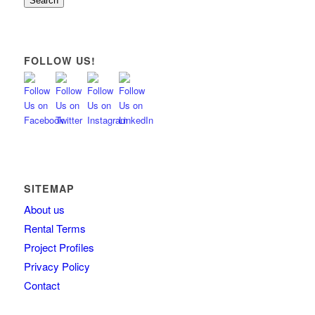
Search
FOLLOW US!
SITEMAP
About us
Rental Terms
Project Profiles
Privacy Policy
Contact