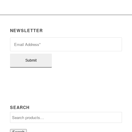
NEWSLETTER
SEARCH