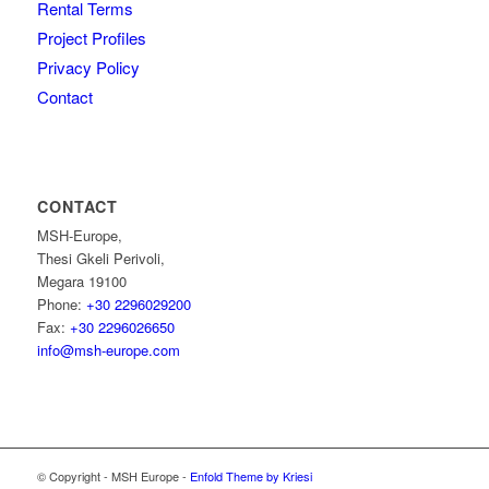
Rental Terms
Project Profiles
Privacy Policy
Contact
CONTACT
MSH-Europe,
Thesi Gkeli Perivoli,
Megara 19100
Phone:
+30 2296029200
Fax:
+30 2296026650
info@msh-europe.com
© Copyright - MSH Europe -
Enfold Theme by Kriesi