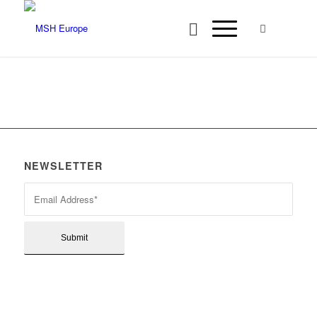
NEWSLETTER