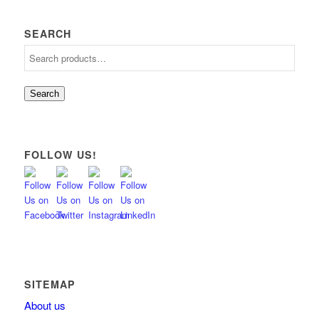
SEARCH
Search
FOLLOW US!
SITEMAP
About us