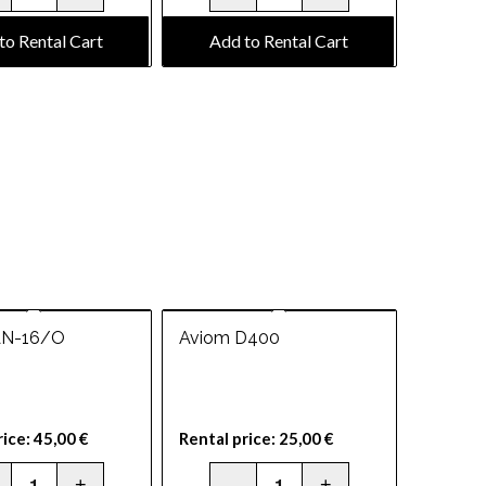
to Rental Cart
Add to Rental Cart
AN-16/O
Aviom D400
rice:
45,00
€
Rental price:
25,00
€