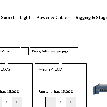
Sound
Light
Power & Cables
Rigging & Stag
lt Order
Display
Click
16 Products per page
to
order
-16CS
Aviom A-16D
products
ascending
ice:
15,00
€
Rental price:
15,00
€