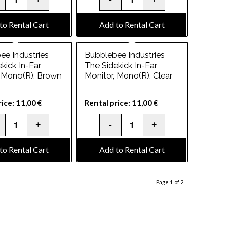
to Rental Cart
Add to Rental Cart
ee Industries
Bubblebee Industries
kick In-Ear
The Sidekick In-Ear
, Mono(R), Brown
Monitor, Mono(R), Clear
rice:
11,00
€
Rental price:
11,00
€
to Rental Cart
Add to Rental Cart
Page 1 of 2