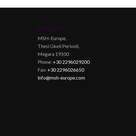
CONTACT
MSH-Europe,
Thesi Gkeli Perivoli,
Megara 19100
Phone:
+30 2296029200
Fax:
+30 2296026650
info@msh-europe.com