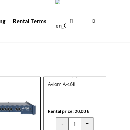
ing
Rental Terms
Aviom A-16II
Rental price:
20,00
€