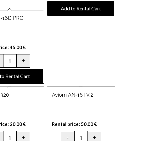
Add to Rental Cart
A-16D PRO
rice:
45,00
€
to Rental Cart
A320
Aviom AN-16 I V.2
rice:
20,00
€
Rental price:
50,00
€