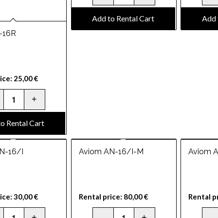
Add to Rental Cart
Add 
-16R
ice:
25,00
€
o Rental Cart
N-16/I
Aviom AN-16/I-M
Aviom 
ice:
30,00
€
Rental price:
80,00
€
Rental p