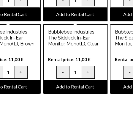
o Rental Cart
Add to Rental Cart
Add 
e Industries
Bubblebee Industries
Bubbleb
kick In-Ear
The Sidekick In-Ear
The Side
 Mono(L), Brown
Monitor, Mono(L), Clear
Monitor
ice:
11,00
€
Rental price:
11,00
€
Rental p
o Rental Cart
Add to Rental Cart
Add 