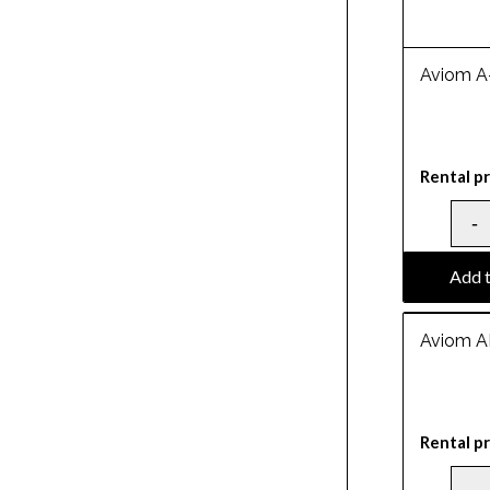
Aviom A
Rental pr
Add t
Aviom A
Rental pr