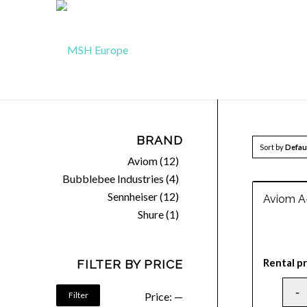
BRAND
Sort by
Defau
Aviom
(12)
Bubblebee Industries
(4)
Sennheiser
(12)
Aviom A
Shure
(1)
Rental pr
FILTER BY PRICE
Filter
Price:
—