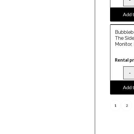
Add t
Bubblebe
The Side
Monitor,
Rental pr
Add t
1
2