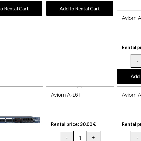
o Rental Cart
Add to Rental Cart
Aviom 
Rental p
Add 
Aviom A-16T
Aviom 
Rental price:
30,00
€
Rental p