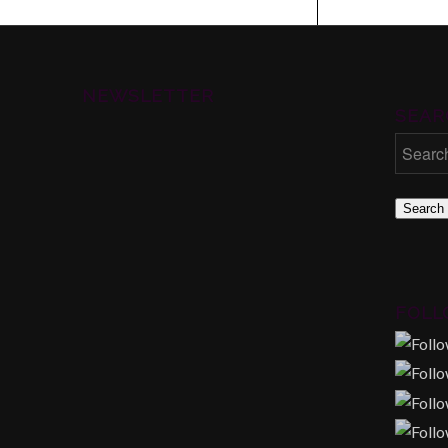
NEWSLETTER
SEAR
Search
FOLL