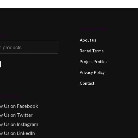
SITEMAP
CH
About us
Rental Terms
Project Profiles
Privacy Policy
Contact
OW US!