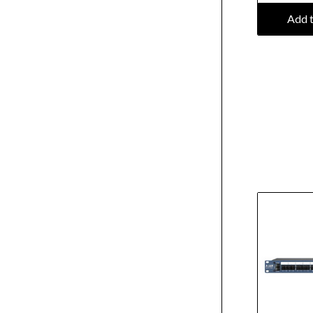
Add t