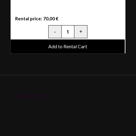
Rental price:
70,00
€
Add to Rental Cart
NEWSLETTER