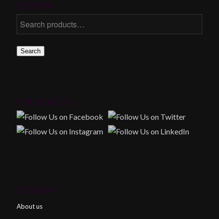
SEARCH
Search
FOLLOW US!
SITEMAP
About us