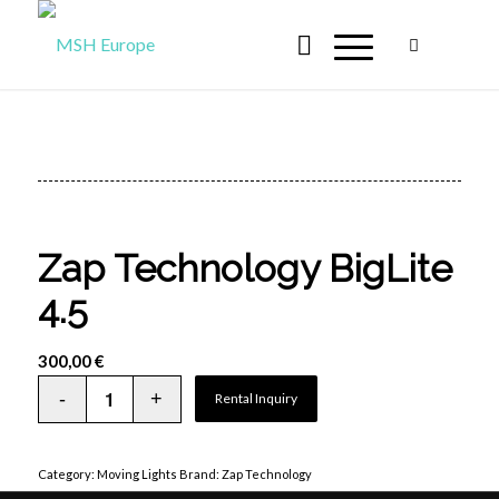
Zap Technology BigLite
4.5
300,00
€
Rental Inquiry
Category:
Moving Lights
Brand:
Zap Technology