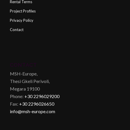
Rental Terms
Project Profiles
Privacy Policy
Contact
CONTACT
MSH-Europe,
Thesi Gkeli Perivoli,
Megara 19100
Phone:
+30 2296029200
Fax:
+30 2296026650
info@msh-europe.com