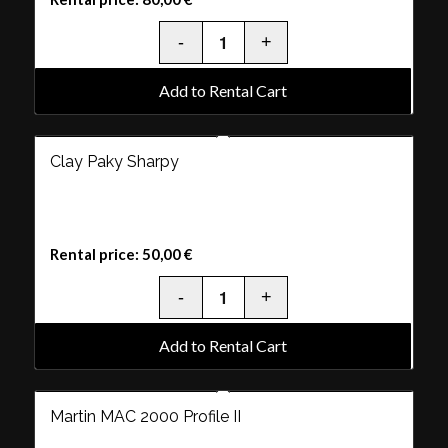
Add to Rental Cart
Clay Paky Sharpy
Rental price:
50,00
€
Add to Rental Cart
Martin MAC 2000 Profile II