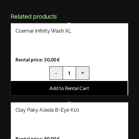
Related products
Coemar Infinity Wash XL
Rental price:
50,00
€
Add to Rental Cart
Clay Paky A.leda B-Eye K10
Rental price:
80,00
€