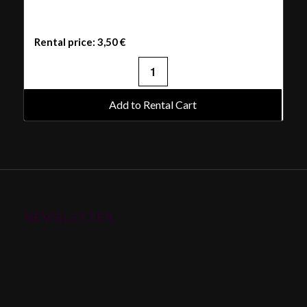
Rental price:
3,50
€
Add to Rental Cart
NEWSLETTER