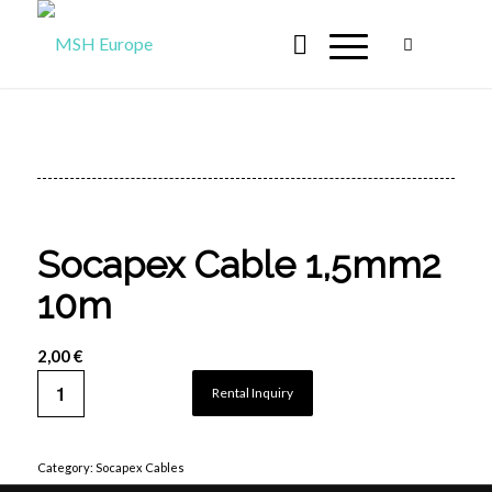
Socapex Cable 1,5mm2
10m
2,00
€
Rental Inquiry
Category:
Socapex Cables