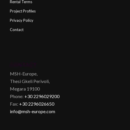
Rental Terms
Project Profiles
Privacy Policy
Contact
CONTACT
MSH-Europe,
Thesi Gkeli Perivoli,
Megara 19100
Phone:
+30 2296029200
Fax:
+30 2296026650
info@msh-europe.com