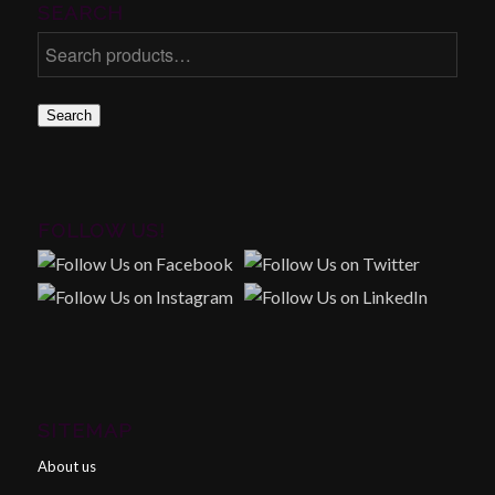
SEARCH
Search
FOLLOW US!
SITEMAP
About us