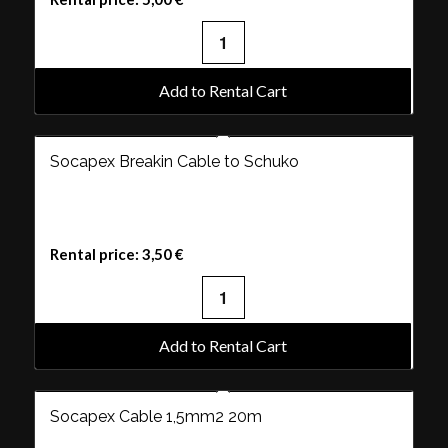
Add to Rental Cart
Socapex Breakin Cable to Schuko
Rental price:
3,50
€
Add to Rental Cart
Socapex Cable 1,5mm2 20m