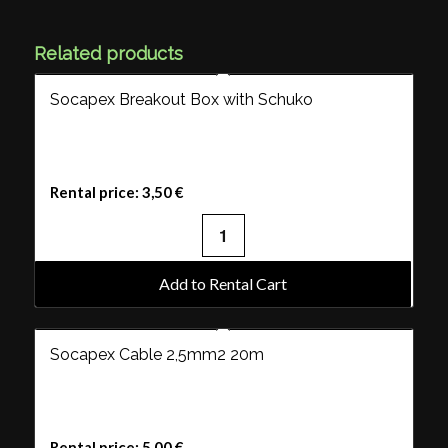
Related products
Socapex Breakout Box with Schuko
Rental price:
3,50
€
Add to Rental Cart
Socapex Cable 2,5mm2 20m
Rental price:
5,00
€