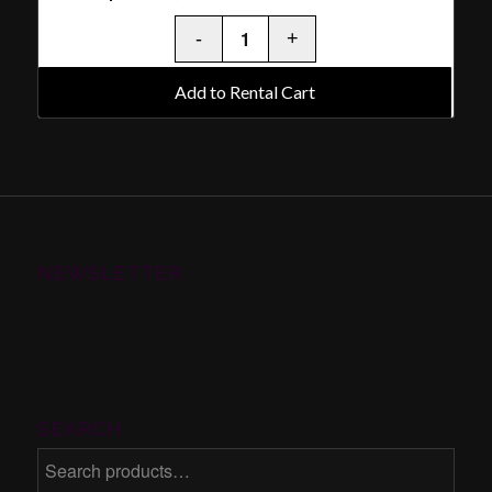
Add to Rental Cart
NEWSLETTER
SEARCH