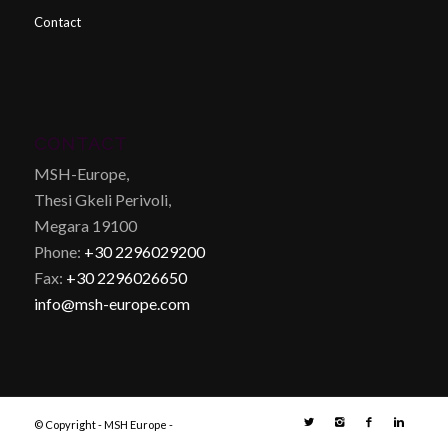
Contact
CONTACT
MSH-Europe,
Thesi Gkeli Perivoli,
Megara 19100
Phone:
+30 2296029200
Fax:
+30 2296026650
info@msh-europe.com
© Copyright - MSH Europe -