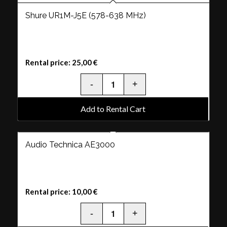
Shure UR1M-J5E (578-638 MHz)
Rental price:
25,00
€
Add to Rental Cart
Audio Technica AE3000
Rental price:
10,00
€