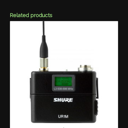
Related products