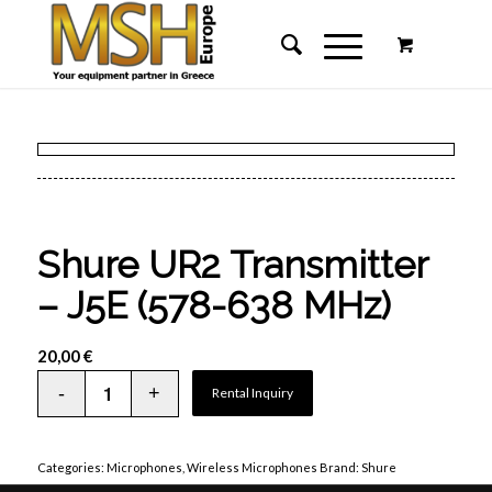
Shure UR2 Transmitter
– J5E (578-638 MHz)
20,00
€
Rental Inquiry
Categories:
Microphones
,
Wireless Microphones
Brand:
Shure