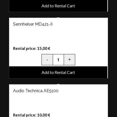
Add to Rental Cart
Sennheiser MD421-II
Rental price:
15,00
€
Add to Rental Cart
Audio Technica AE5100
Rental price:
10,00
€