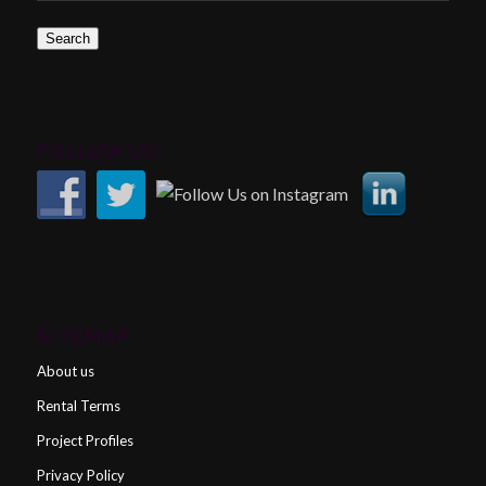
Search
FOLLOW US!
SITEMAP
About us
Rental Terms
Project Profiles
Privacy Policy