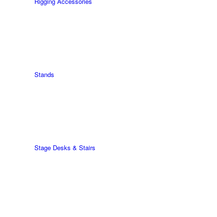
Rigging Accessories
Stands
Stage Desks & Stairs