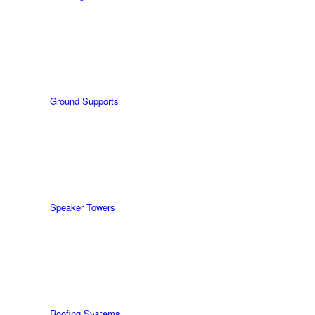
Ground Supports
Speaker Towers
Roofing Systems