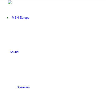
Sound
Speakers