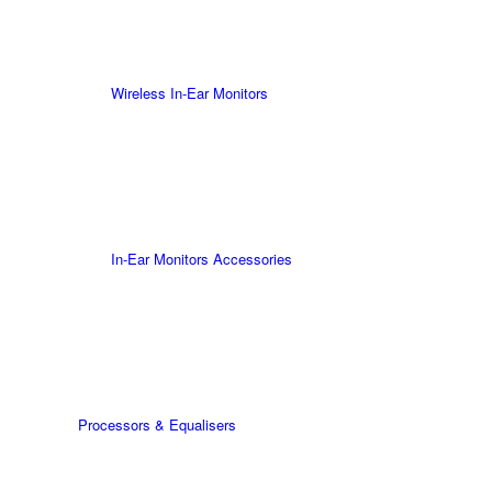
Wireless In-Ear Monitors
In-Ear Monitors Accessories
Processors & Equalisers