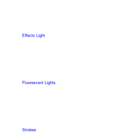
Effects Light
Fluorescent Lights
Strobes