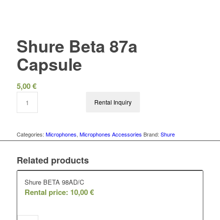
Shure Beta 87a
Capsule
5,00
€
Rental Inquiry
Categories:
Microphones
,
Microphones Accessories
Brand:
Shure
Related products
Shure BETA 98AD/C
Rental price:
10,00
€