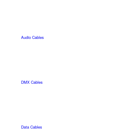
Audio Cables
DMX Cables
Data Cables