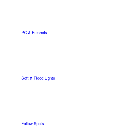
PC & Fresnels
Soft & Flood Lights
Follow Spots