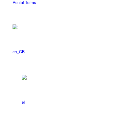
Rental Terms