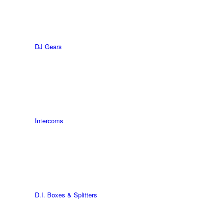
DJ Gears
Intercoms
D.I. Boxes & Splitters