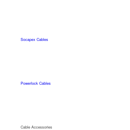
Socapex Cables
Powerlock Cables
Cable Accessories