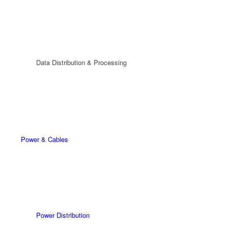
Data Distribution & Processing
Power & Cables
Power Distribution