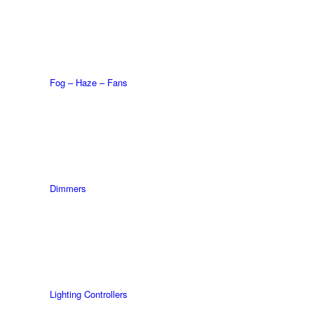
Fog – Haze – Fans
Dimmers
Lighting Controllers