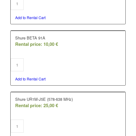
Add to Rental Cart
Shure BETA 91A
Rental price:
10,00
€
Add to Rental Cart
Shure UR1M-J5E (578-638 MHz)
Rental price:
25,00
€