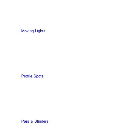
Moving Lights
Profile Spots
Pars & Blinders