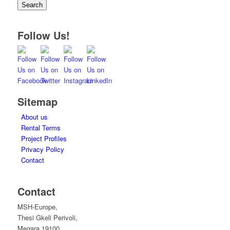
Search
Follow Us!
Sitemap
About us
Rental Terms
Project Profiles
Privacy Policy
Contact
Contact
MSH-Europe,
Thesi Gkeli Perivoli,
Megara 19100