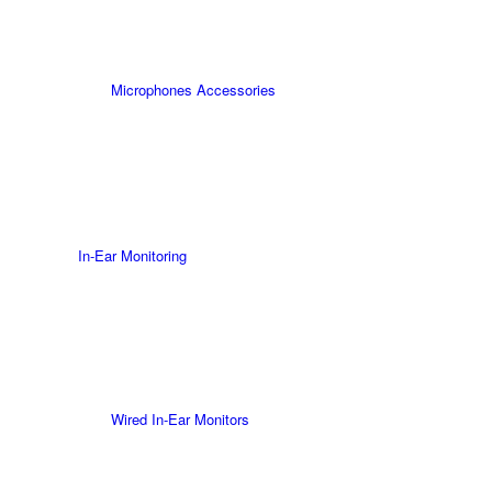
Microphones Accessories
In-Ear Monitoring
Wired In-Ear Monitors