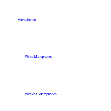
Microphones
Wired Microphones
Wireless Microphones