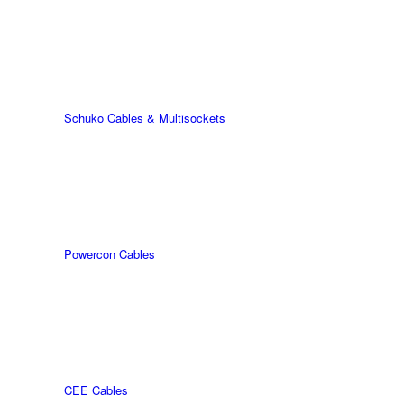
Schuko Cables & Multisockets
Powercon Cables
CEE Cables