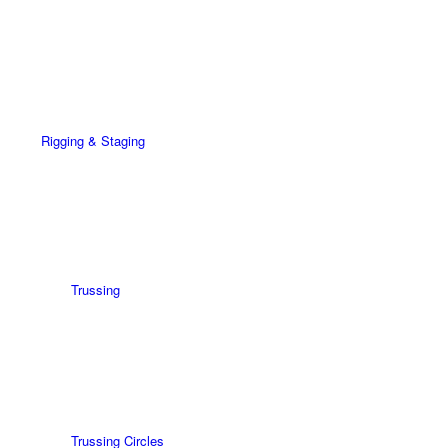
Rigging & Staging
Trussing
Trussing Circles