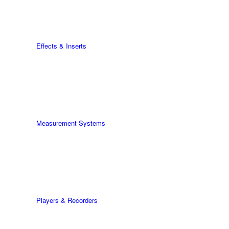
Effects & Inserts
Measurement Systems
Players & Recorders