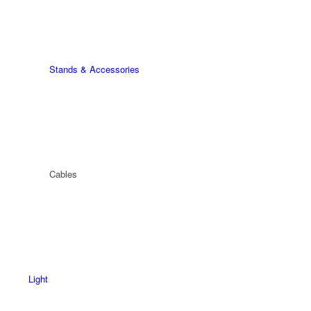
Stands & Accessories
Cables
Light