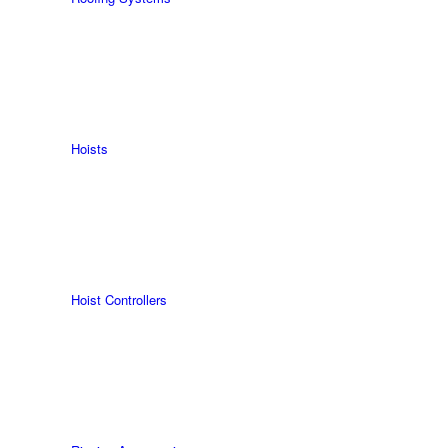
Hoists
Hoist Controllers