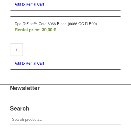
Add to Rental Cart
Dpa D:Fine™ Core 6066 Black (6066-OC-R-B00)
Rental price:
30,00
€
Add to Rental Cart
Newsletter
Search