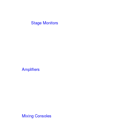
Stage Monitors
Amplifiers
Mixing Consoles