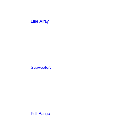
Line Array
Subwoofers
Full Range