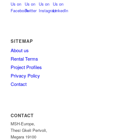
SITEMAP
About us
Rental Terms
Project Profiles
Privacy Policy
Contact
CONTACT
MSH-Europe,
Thesi Gkeli Perivoli,
Megara 19100