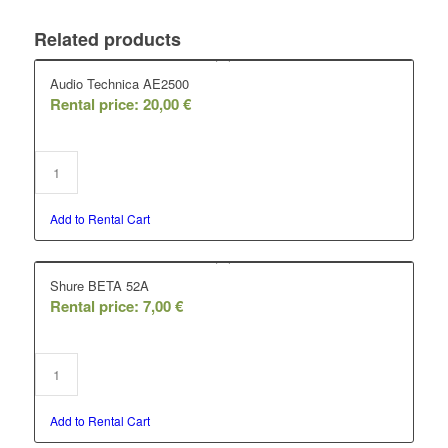
Related products
Audio Technica AE2500
Rental price:
20,00
€
Add to Rental Cart
Shure BETA 52A
Rental price:
7,00
€
Add to Rental Cart