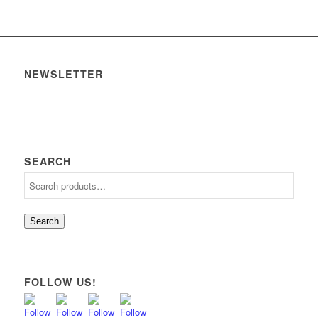
NEWSLETTER
SEARCH
Search
FOLLOW US!