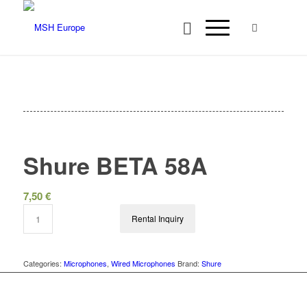
Shure BETA 58A
7,50
€
Rental Inquiry
Categories:
Microphones
,
Wired Microphones
Brand:
Shure