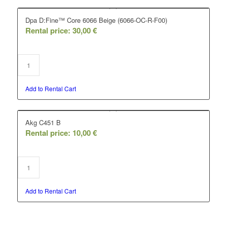
Dpa D:Fine™ Core 6066 Beige (6066-OC-R-F00)
Rental price:
30,00
€
Add to Rental Cart
Akg C451 B
Rental price:
10,00
€
Add to Rental Cart