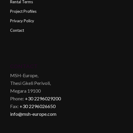
Rental Terms
Project Profiles
Privacy Policy
Contact
CONTACT
MSH-Europe,
Thesi Gkeli Perivoli,
Megara 19100
Phone:
+30 2296029200
Fax:
+30 2296026650
info@msh-europe.com