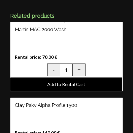
Related products
Martin MAC 2000 Wash
Rental price:
70,00
€
Add to Rental Cart
Clay Paky Alpha Profile 1500
Rental price:
160,00
€