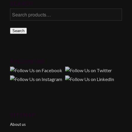
SEARCH
Search
FOLLOW US!
SITEMAP
About us