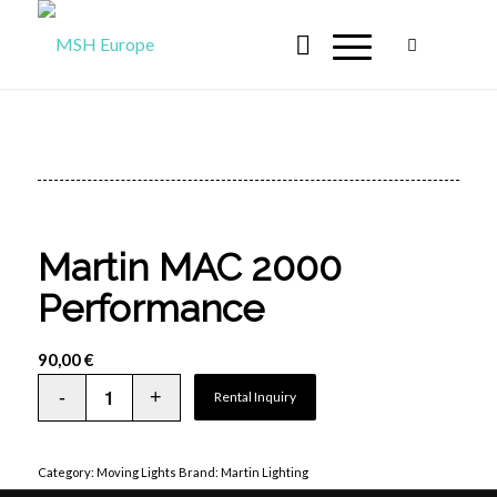
Martin MAC 2000
Performance
90,00
€
Rental Inquiry
Category:
Moving Lights
Brand:
Martin Lighting