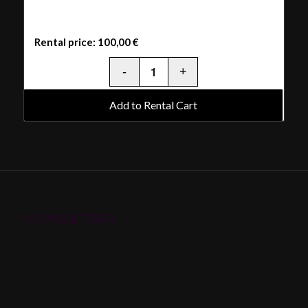
Rental price:
100,00
€
Add to Rental Cart
NEWSLETTER