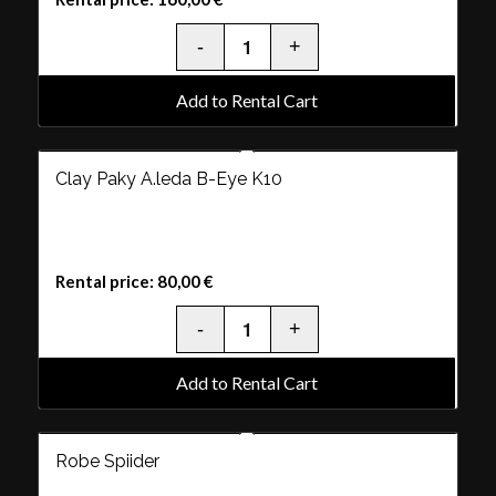
Add to Rental Cart
Clay Paky A.leda B-Eye K10
Rental price:
80,00
€
Add to Rental Cart
Robe Spiider