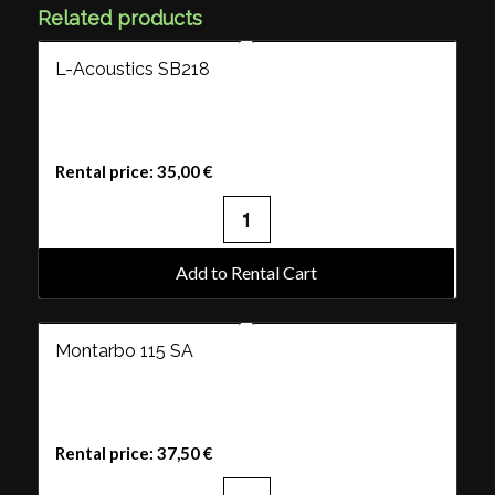
Related products
L-Acoustics SB218
Rental price:
35,00
€
Add to Rental Cart
Montarbo 115 SA
Rental price:
37,50
€