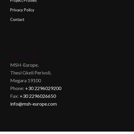
Project Profiles
Privacy Policy
Contact
CONTACT
MSH-Europe,
Thesi Gkeli Perivoli,
Megara 19100
Phone:
+30 2296029200
Fax:
+30 2296026650
info@msh-europe.com