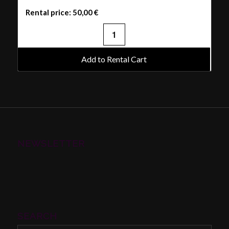
Rental price:
50,00
€
Add to Rental Cart
NEWSLETTER
SEARCH