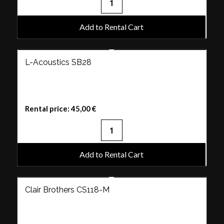
Add to Rental Cart
L-Acoustics SB28
Rental price:
45,00
€
Add to Rental Cart
Clair Brothers CS118-M