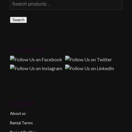
Search
FOLLOW US!
SITEMAP
About us
Rental Terms