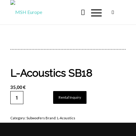
L-Acoustics SB18
35,00
€
Rental Inquiry
Category:
Subwoofers
Brand:
L-Acoustics