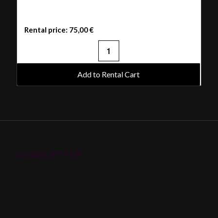
Rental price:
75,00
€
Add to Rental Cart
NEWSLETTER