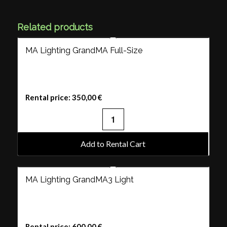
Related products
MA Lighting GrandMA Full-Size
Rental price:
350,00
€
Add to Rental Cart
MA Lighting GrandMA3 Light
Rental price:
600,00
€