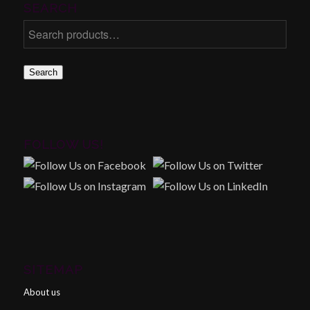
SEARCH
Search
FOLLOW US!
SITEMAP
About us