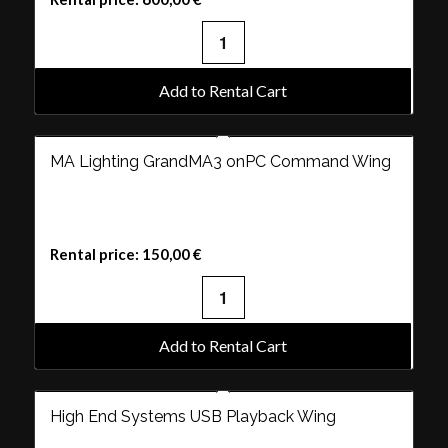
Add to Rental Cart
MA Lighting GrandMA3 onPC Command Wing
Rental price:
150,00
€
Add to Rental Cart
High End Systems USB Playback Wing