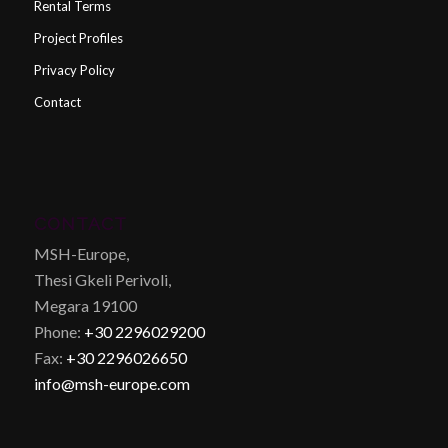
Rental Terms
Project Profiles
Privacy Policy
Contact
CONTACT
MSH-Europe,
Thesi Gkeli Perivoli,
Megara 19100
Phone:
+30 2296029200
Fax:
+30 2296026650
info@msh-europe.com