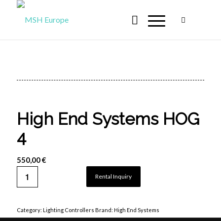
High End Systems HOG
4
550,00
€
Rental Inquiry
Category:
Lighting Controllers
Brand:
High End Systems