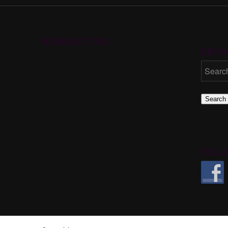
NEWSLETTER
SEAR
Search
FOLL