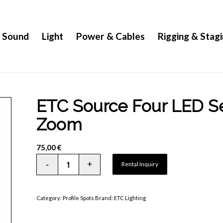
Sound
Light
Power & Cables
Rigging & Stag
ETC Source Four LED Ser
Zoom
75,00
€
Rental Inquiry
Category:
Profile Spots
Brand:
ETC Lighting