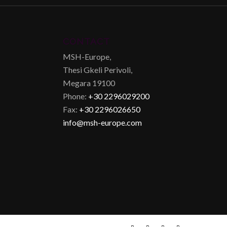
CONTACT
MSH-Europe,
Thesi Gkeli Perivoli,
Megara 19100
Phone:
+30 2296029200
Fax:
+30 2296026650
info@msh-europe.com