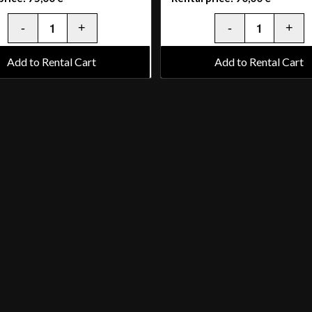
Add to Rental Cart
Add to Rental Cart