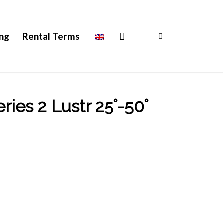
ing
Rental Terms
ies 2 Lustr 25˚-50˚