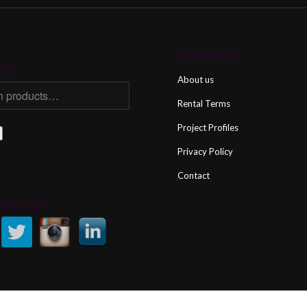
SITEMAP
CH
About us
Rental Terms
Project Profiles
Privacy Policy
Contact
OW US!