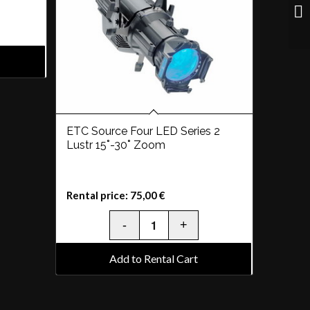
ETC Source Four LED Series 2
Lustr 15˚-30˚ Zoom
Rental price:
75,00
€
Add to Rental Cart