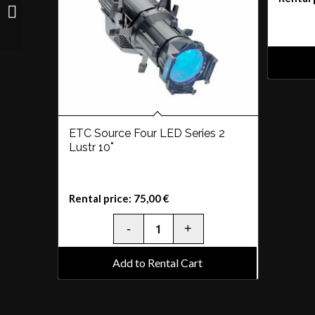
Clay Paky Sharpy
ETC Source Four LED Series 2
Lustr 10˚
Rental price:
75,00
€
Add to Rental Cart