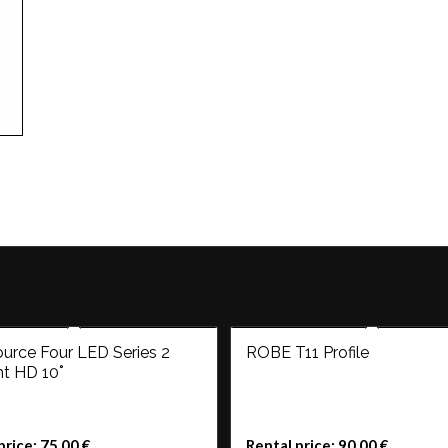
urce Four LED Series 2
ROBE T11 Profile
ht HD 10˚
price:
75,00
€
Rental price:
90,00
€