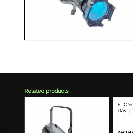
Related products
ETC So
Daylig
Rental 