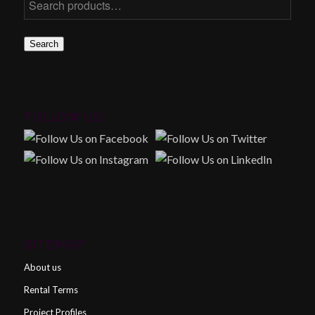
Search
FOLLOW US!
SITEMAP
About us
Rental Terms
Project Profiles