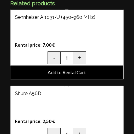
Related products
Sennheiser A 1031-U (450-960 MHz)
Rental price:
7,00
€
Add to Rental Cart
Shure A56D
Rental price:
2,50
€