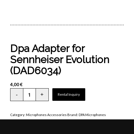
Dpa Adapter for
Sennheiser Evolution
(DAD6034)
4,00
€
Rental Inquiry
Category:
Microphones Accessories
Brand:
DPA Microphones