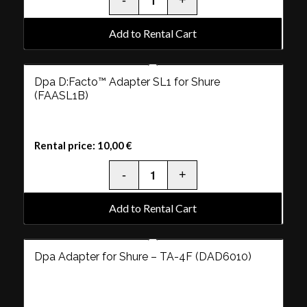
Add to Rental Cart
Dpa D:Facto™ Adapter SL1 for Shure
(FAASL1B)
Rental price:
10,00
€
Add to Rental Cart
Dpa Adapter for Shure – TA-4F (DAD6010)