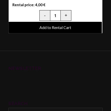
Rental price:
4,00
€
Add to Rental Cart
NEWSLETTER
SEARCH