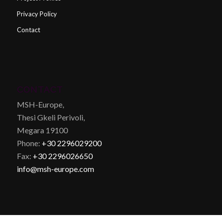
Privacy Policy
Contact
CONTACT
MSH-Europe,
Thesi Gkeli Perivoli,
Megara 19100
Phone:
+30 2296029200
Fax:
+30 2296026650
info@msh-europe.com