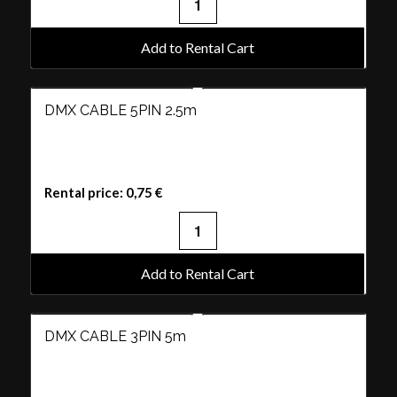
Add to Rental Cart
DMX CABLE 5PIN 2.5m
Rental price:
0,75
€
Add to Rental Cart
DMX CABLE 3PIN 5m