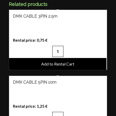
Related products
DMX CABLE 3PIN 2.5m
Rental price:
0,75
€
Add to Rental Cart
DMX CABLE 5PIN 10m
Rental price:
1,25
€