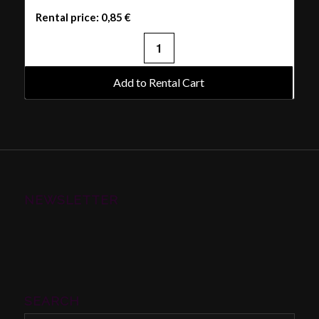
Rental price:
0,85
€
Add to Rental Cart
NEWSLETTER
SEARCH