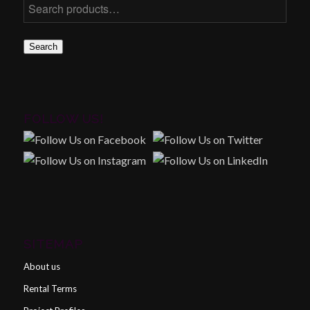
Search
FOLLOW US!
SITEMAP
About us
Rental Terms