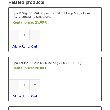
Related products
Dpa D:Sign™ 4098 Supercardioid Tabletop Mic, 43 cm
Black (4098-DL-D-B00-045)
Rental price:
25,00
€
Add to Rental Cart
Dpa D:Fine™ Core 6066 Beige (6066-OC-R-F00)
Rental price:
30,00
€
Add to Rental Cart