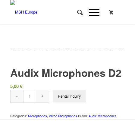
Audix Microphones D2
5,00
€
Rental Inquiry
Categories:
Microphones
,
Wired Microphones
Brand:
Audix Microphones