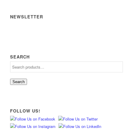
NEWSLETTER
SEARCH
Search
FOLLOW US!