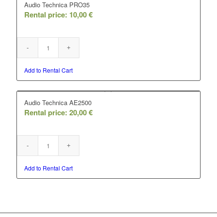
Audio Technica PRO35
Rental price:
10,00
€
Add to Rental Cart
Audio Technica AE2500
Rental price:
20,00
€
Add to Rental Cart