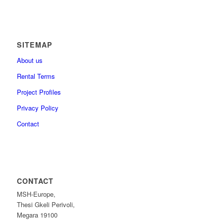
SITEMAP
About us
Rental Terms
Project Profiles
Privacy Policy
Contact
CONTACT
MSH-Europe,
Thesi Gkeli Perivoli,
Megara 19100