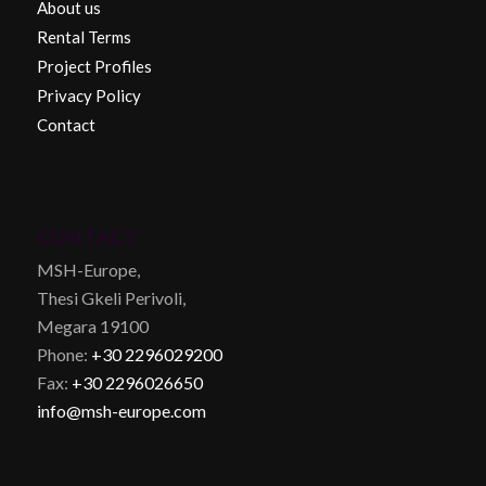
About us
Rental Terms
Project Profiles
Privacy Policy
Contact
CONTACT
MSH-Europe,
Thesi Gkeli Perivoli,
Megara 19100
Phone:
+30 2296029200
Fax:
+30 2296026650
info@msh-europe.com