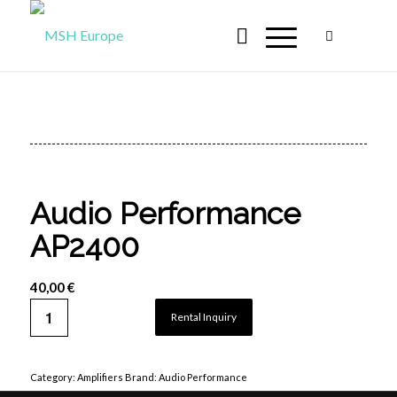
Audio Performance
AP2400
40,00
€
Rental Inquiry
Category:
Amplifiers
Brand:
Audio Performance