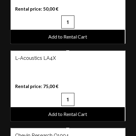
Rental price:
50,00
€
Add to Rental Cart
L-Acoustics LA4X
Rental price:
75,00
€
Add to Rental Cart
Chevin Research Q1004