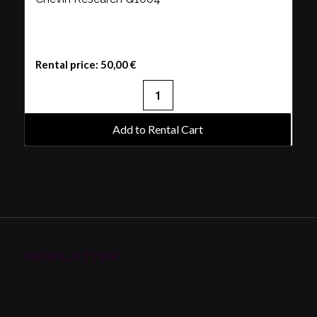
Rental price:
50,00
€
Add to Rental Cart
NEWSLETTER