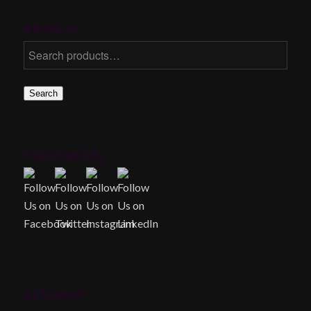
SEARCH
Search
FOLLOW US!
SITEMAP