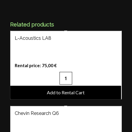
Related products
L-Acoustics LA8
Rental price:
75,00
€
Add to Rental Cart
Chevin Research Q6