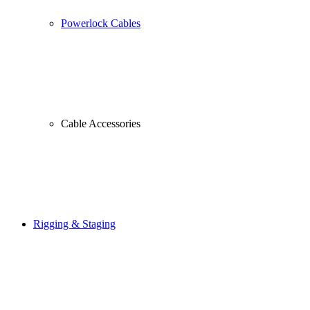
Powerlock Cables
Cable Accessories
Rigging & Staging