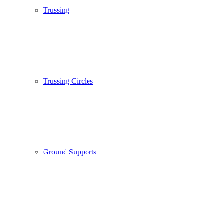
Trussing
Trussing Circles
Ground Supports