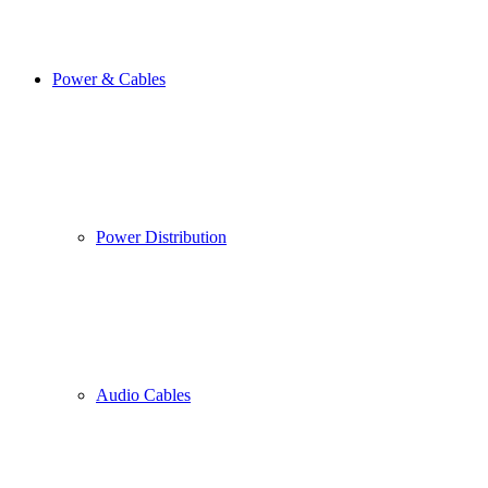
Power & Cables
Power Distribution
Audio Cables