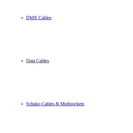
DMX Cables
Data Cables
Schuko Cables & Multisockets