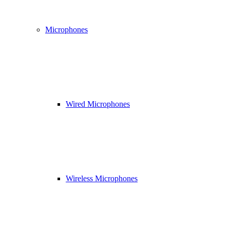
Microphones
Wired Microphones
Wireless Microphones