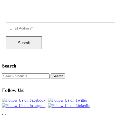
Search
Search
Follow Us!