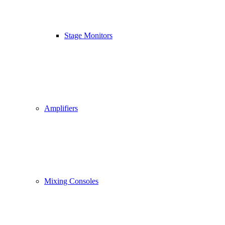
Stage Monitors
Amplifiers
Mixing Consoles