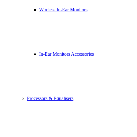
Wireless In-Ear Monitors
In-Ear Monitors Accessories
Processors & Equalisers