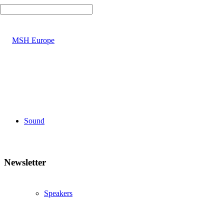
Sound
Newsletter
Speakers