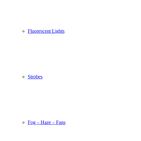
Fluorescent Lights
Strobes
Fog – Haze – Fans