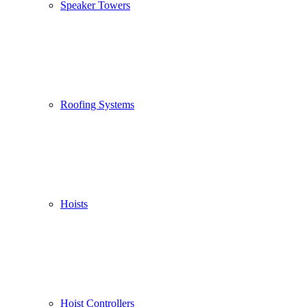
Speaker Towers
Roofing Systems
Hoists
Hoist Controllers