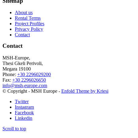
Sitemap
About us
Rental Terms
Project Profiles
Privacy Policy
Contact
Contact
MSH-Europe,
Thesi Gkeli Perivoli,
Megara 19100
Phone:
+30 2296029200
Fax:
+30 2296026650
info@msh-europe.com
© Copyright - MSH Europe -
Enfold Theme by Kriesi
Twitter
Instagram
Facebook
Linkedin
Scroll to top