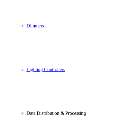
Dimmers
Lighting Controllers
Data Distribution & Processing