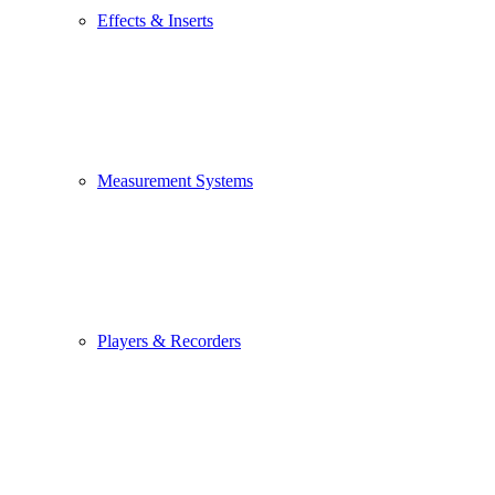
Effects & Inserts
Measurement Systems
Players & Recorders