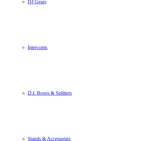
DJ Gears
Intercoms
D.I. Boxes & Splitters
Stands & Accessories