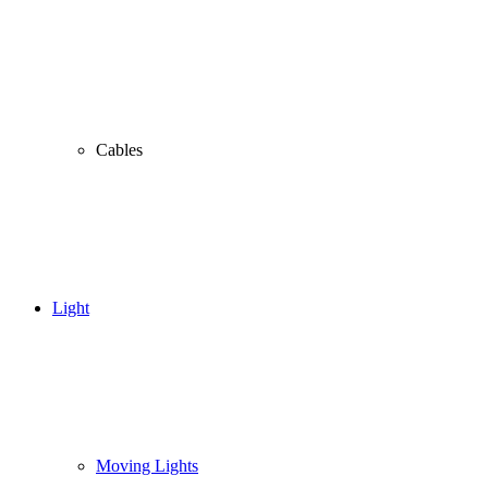
Cables
Light
Moving Lights