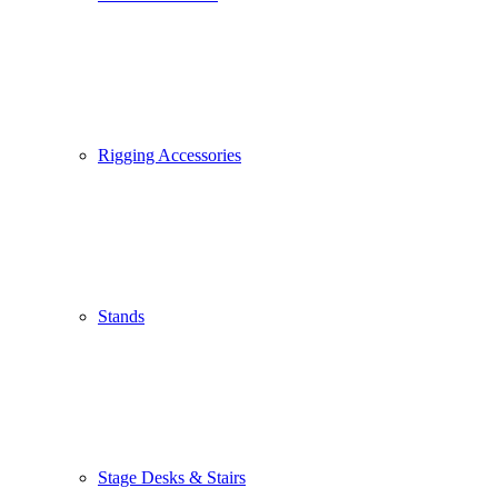
Rigging Accessories
Stands
Stage Desks & Stairs