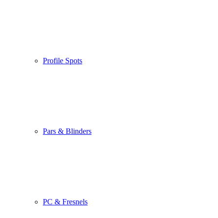
Profile Spots
Pars & Blinders
PC & Fresnels