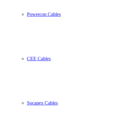
Powercon Cables
CEE Cables
Socapex Cables