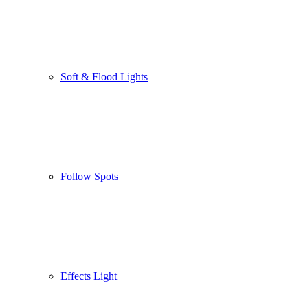
Soft & Flood Lights
Follow Spots
Effects Light