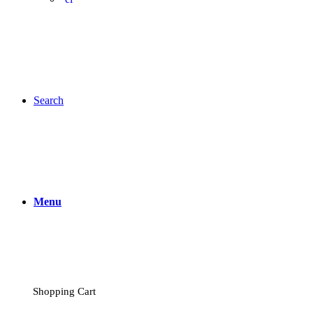
Search
Menu
Shopping Cart