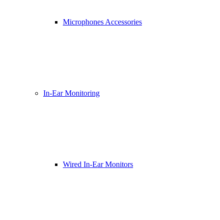
Microphones Accessories
In-Ear Monitoring
Wired In-Ear Monitors