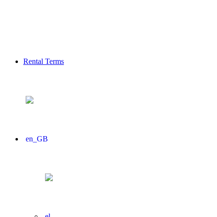
Rental Terms