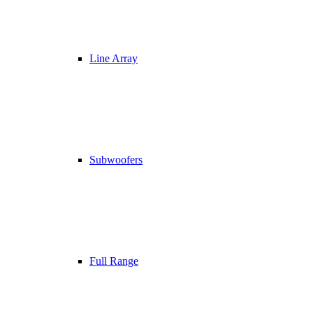
Line Array
Subwoofers
Full Range