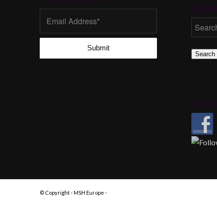
SEAR
Search
FOLL
© Copyright - MSH Europe -