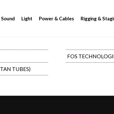
Sound
Light
Power & Cables
Rigging & Stag
FOS TECHNOLOGI
ITAN TUBES)
SITEMAP