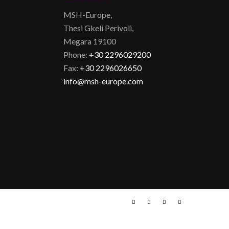
MSH-Europe,
Thesi Gkeli Perivoli,
Megara 19100
Phone:
+30 2296029200
Fax:
+30 2296026650
info@msh-europe.com