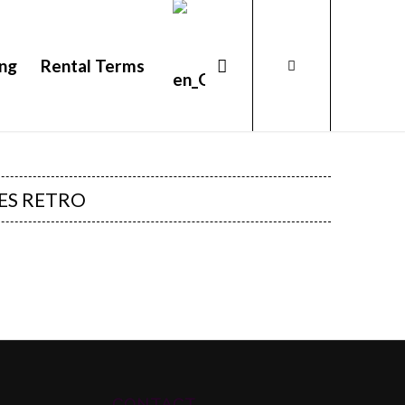
ing
Rental Terms
ES RETRO
CONTACT