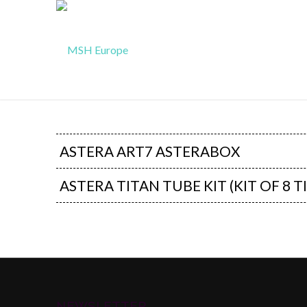
ASTERA ART7 ASTERABOX
ASTERA TITAN TUBE KIT (KIT OF 8 T
NEWSLETTER