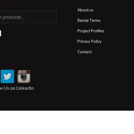
CH
About us
Rental Terms
Project Profiles
Privacy Policy
Contact
OW US!