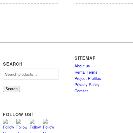
SITEMAP
SEARCH
About us
Rental Terms
Project Profiles
Privacy Policy
Search
Contact
FOLLOW US!