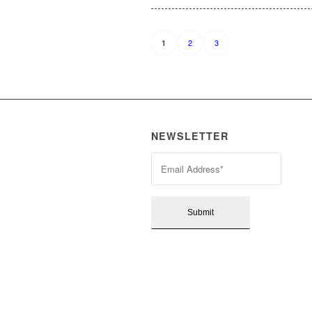
2
3
1
NEWSLETTER