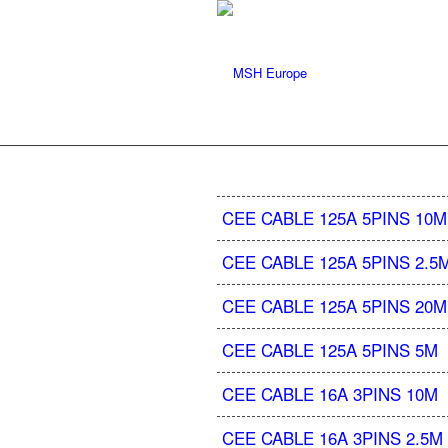
CEE CABLE 125A 5PINS 10M
CEE CABLE 125A 5PINS 2.5
CEE CABLE 125A 5PINS 20M
CEE CABLE 125A 5PINS 5M
CEE CABLE 16A 3PINS 10M
CEE CABLE 16A 3PINS 2.5M