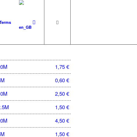
 Terms
20M
1,75
€
5M
0,60
€
10M
2,50
€
2.5M
1,50
€
20M
4,50
€
5M
1,50
€