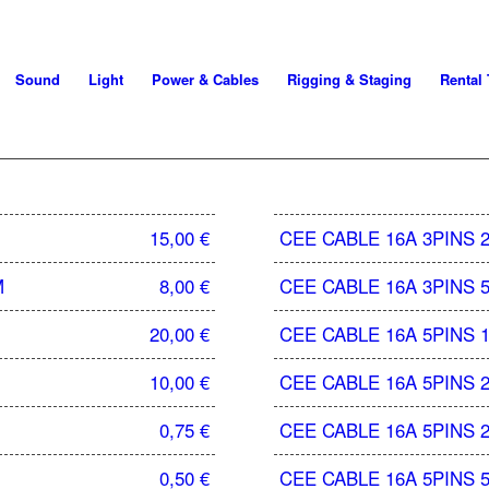
Sound
Light
Power & Cables
Rigging & Staging
Rental
15,00
€
CEE CABLE 16A 3PINS 
M
8,00
€
CEE CABLE 16A 3PINS 
20,00
€
CEE CABLE 16A 5PINS 
10,00
€
CEE CABLE 16A 5PINS 
0,75
€
CEE CABLE 16A 5PINS 
0,50
€
CEE CABLE 16A 5PINS 