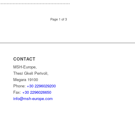
Page 1 of 3
CONTACT
MSH-Europe,
Thesi Gkeli Perivoli,
Megara 19100
Phone:
+30 2296029200
Fax:
+30 2296026650
info@msh-europe.com