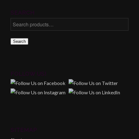
SEARCH
Search
FOLLOW US!
SITEMAP