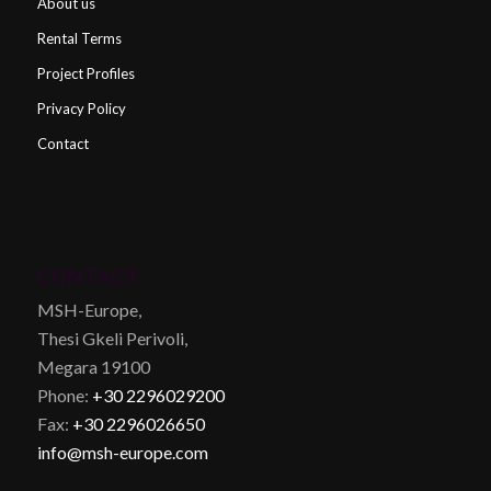
About us
Rental Terms
Project Profiles
Privacy Policy
Contact
CONTACT
MSH-Europe,
Thesi Gkeli Perivoli,
Megara 19100
Phone:
+30 2296029200
Fax:
+30 2296026650
info@msh-europe.com