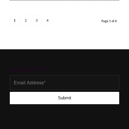
1
2
3
4
Page 1 of 4
NEWSLETTER