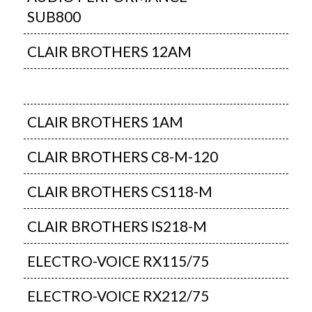
SUB800
CLAIR BROTHERS 12AM
CLAIR BROTHERS 1AM
CLAIR BROTHERS C8-M-120
CLAIR BROTHERS CS118-M
CLAIR BROTHERS IS218-M
ELECTRO-VOICE RX115/75
ELECTRO-VOICE RX212/75