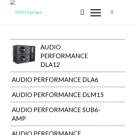
AUDIO
PERFORMANCE
DLA12
AUDIO PERFORMANCE DLA6
AUDIO PERFORMANCE DLM15
AUDIO PERFORMANCE SUB6-
AMP
AUDIO PERFORMANCE