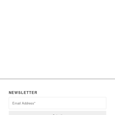
Intercoms
Wireless Microphones
Mixing Consoles
Speakers
NEWSLETTER