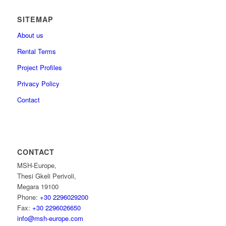
SITEMAP
About us
Rental Terms
Project Profiles
Privacy Policy
Contact
CONTACT
MSH-Europe,
Thesi Gkeli Perivoli,
Megara 19100
Phone:
+30 2296029200
Fax:
+30 2296026650
info@msh-europe.com