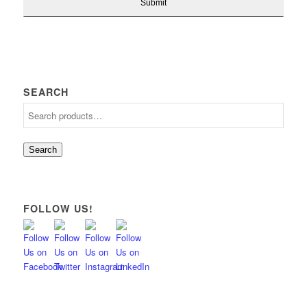
SEARCH
Search
FOLLOW US!