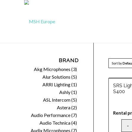
BRAND
Sort by
Defau
Akg Microphones
(3)
Alur Solutions
(5)
ARRI Lighting
(1)
SRS Lig
S400
Ashly
(1)
ASL Intercom
(5)
Astera
(2)
Rental pr
Audio Performance
(7)
Audio Technica
(4)
Audix Microphones
(7)