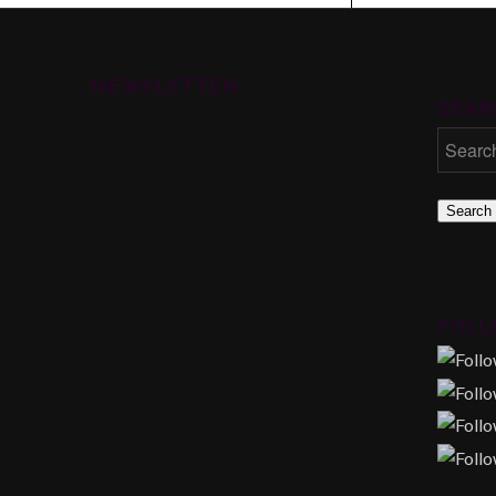
NEWSLETTER
SEAR
Search
FOLL