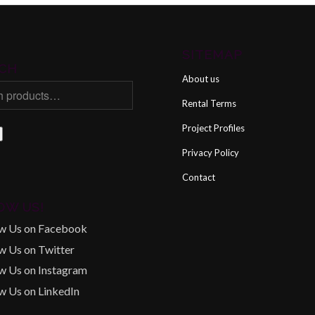
SITEMAP
CH
About us
Rental Terms
Project Profiles
Privacy Policy
Contact
OW US!