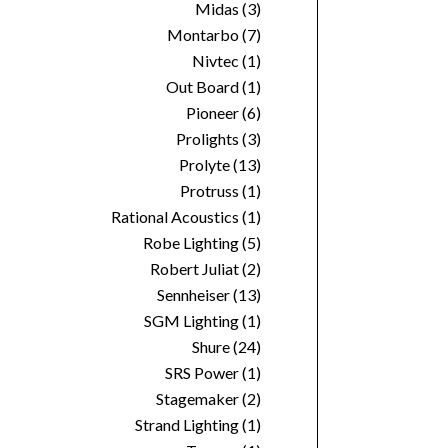
Midas
(3)
Montarbo
(7)
Nivtec
(1)
Out Board
(1)
Pioneer
(6)
Prolights
(3)
Prolyte
(13)
Protruss
(1)
Rational Acoustics
(1)
Robe Lighting
(5)
Robert Juliat
(2)
Sennheiser
(13)
SGM Lighting
(1)
Shure
(24)
SRS Power
(1)
Stagemaker
(2)
Strand Lighting
(1)