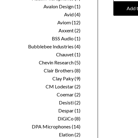
Avalon Design
(1)
Add t
Avid
(4)
Aviom
(12)
Axxent
(2)
BSS Audio
(1)
Bubblebee Industries
(4)
Chauvet
(1)
Chevin Research
(5)
Clair Brothers
(8)
Clay Paky
(9)
CM Lodestar
(2)
Coemar
(2)
Desisti
(2)
Despar
(1)
DiGiCo
(8)
DPA Microphones
(14)
Elation
(2)