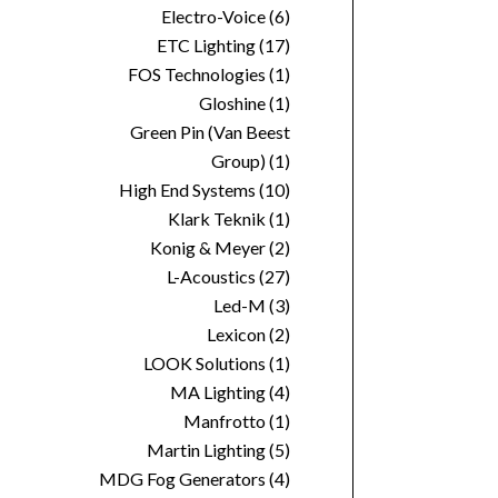
Electro-Voice
(6)
ETC Lighting
(17)
FOS Technologies
(1)
Gloshine
(1)
Green Pin (Van Beest
Group)
(1)
High End Systems
(10)
Klark Teknik
(1)
Konig & Meyer
(2)
L-Acoustics
(27)
Led-M
(3)
Lexicon
(2)
LOOK Solutions
(1)
MA Lighting
(4)
Manfrotto
(1)
Martin Lighting
(5)
MDG Fog Generators
(4)