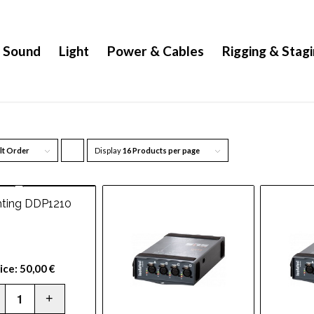
Sound
Light
Power & Cables
Rigging & Stag
lt Order
Display
Click
16 Products per page
to
order
hting DDP1210
products
ascending
ice:
50,00
€