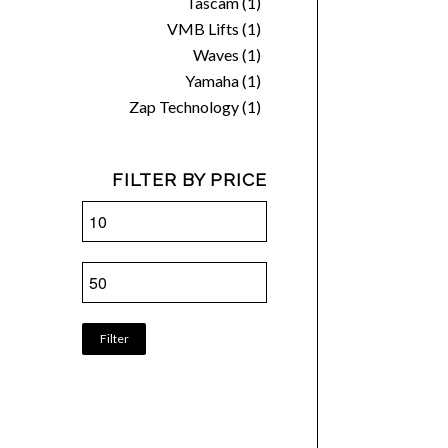
Tascam
(1)
VMB Lifts
(1)
Waves
(1)
Yamaha
(1)
Zap Technology
(1)
FILTER BY PRICE
Filter