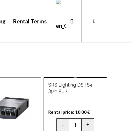
ing
Rental Terms
SRS Lighting DSTS4
3pin XLR
Rental price:
10,00
€