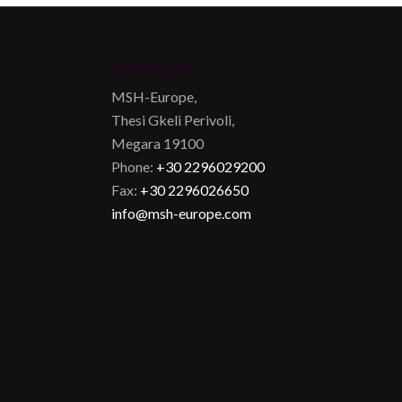
CONTACT
MSH-Europe,
Thesi Gkeli Perivoli,
Megara 19100
Phone:
+30 2296029200
Fax:
+30 2296026650
info@msh-europe.com