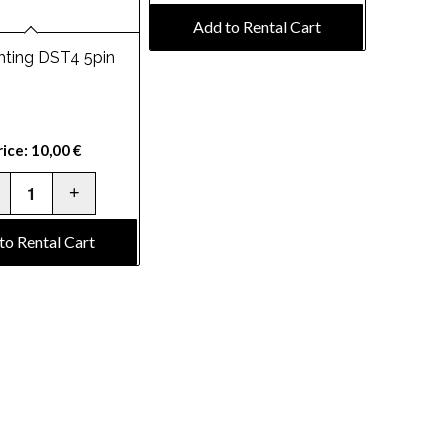
Add to Rental Cart
hting DST4 5pin
rice:
10,00
€
to Rental Cart