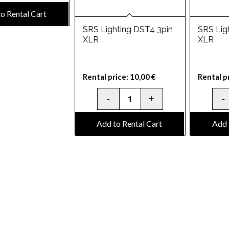
o Rental Cart
SRS Lighting DST4 3pin
SRS Lig
XLR
XLR
Rental price:
10,00
€
Rental p
Add to Rental Cart
Add 