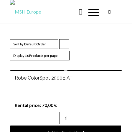
Sort by
Default Order
Click
to
Display
16 Products per page
order
products
Robe ColorSpot 2500E AT
ascending
Rental price:
70,00
€