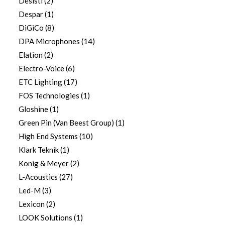
Desisti
(2)
Despar
(1)
DiGiCo
(8)
DPA Microphones
(14)
Elation
(2)
Electro-Voice
(6)
ETC Lighting
(17)
FOS Technologies
(1)
Gloshine
(1)
Green Pin (Van Beest Group)
(1)
High End Systems
(10)
Klark Teknik
(1)
Konig & Meyer
(2)
L-Acoustics
(27)
Led-M
(3)
Lexicon
(2)
LOOK Solutions
(1)