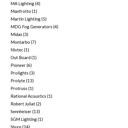
MA Lighting
(4)
Manfrotto
(1)
Martin Lighting
(5)
MDG Fog Generators
(4)
Midas
(3)
Montarbo
(7)
Nivtec
(1)
Out Board
(1)
Pioneer
(6)
Prolights
(3)
Prolyte
(13)
Protruss
(1)
Rational Acoustics
(1)
Robert Juliat
(2)
Sennheiser
(13)
SGM Lighting
(1)
Shure
(24)