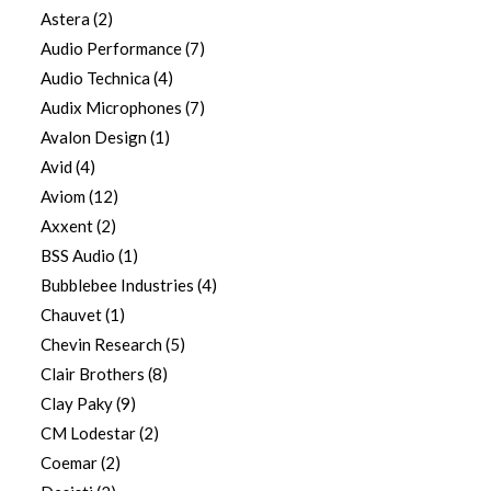
Astera
(2)
Audio Performance
(7)
Audio Technica
(4)
Audix Microphones
(7)
Avalon Design
(1)
Avid
(4)
Aviom
(12)
Axxent
(2)
BSS Audio
(1)
Bubblebee Industries
(4)
Chauvet
(1)
Chevin Research
(5)
Clair Brothers
(8)
Clay Paky
(9)
CM Lodestar
(2)
Coemar
(2)