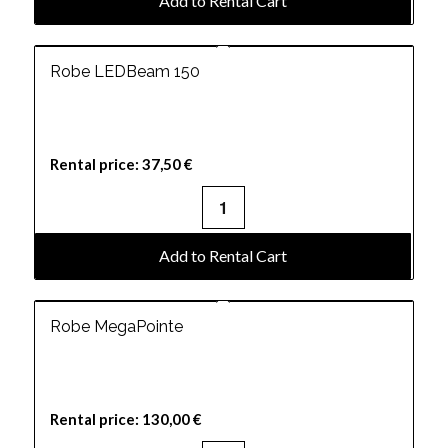
Add to Rental Cart
Robe LEDBeam 150
Rental price:
37,50
€
Add to Rental Cart
Robe MegaPointe
Rental price:
130,00
€