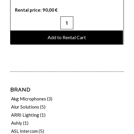
Rental price:
90,00
€
Add to Rental Cart
BRAND
Akg Microphones
(3)
Alur Solutions
(5)
ARRI Lighting
(1)
Ashly
(1)
ASL Intercom
(5)