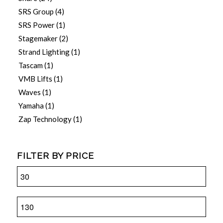
SRS Group
(4)
SRS Power
(1)
Stagemaker
(2)
Strand Lighting
(1)
Tascam
(1)
VMB Lifts
(1)
Waves
(1)
Yamaha
(1)
Zap Technology
(1)
FILTER BY PRICE