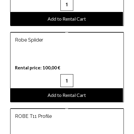
Add to Rental Cart
Robe Spiider
Rental price:
100,00
€
Add to Rental Cart
ROBE T11 Profile