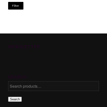
Filter
NEWSLETTER
SEARCH
Search