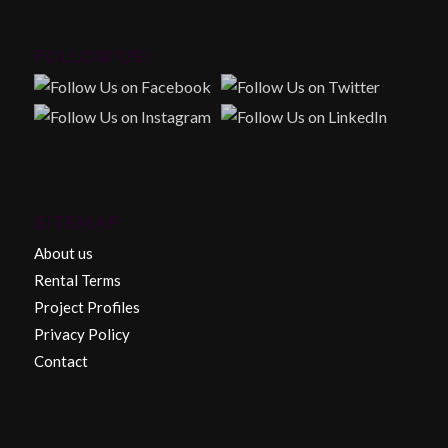
FOLLOW US!
SITEMAP
About us
Rental Terms
Project Profiles
Privacy Policy
Contact