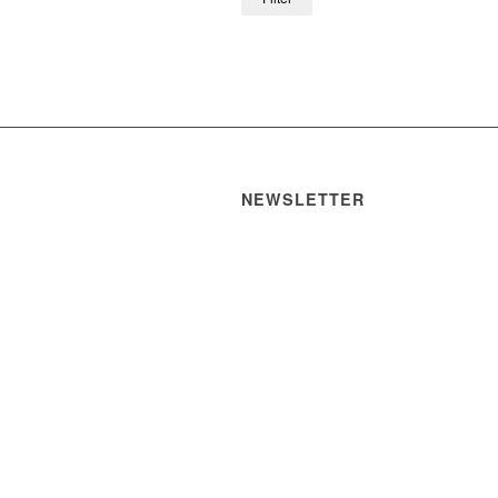
NEWSLETTER