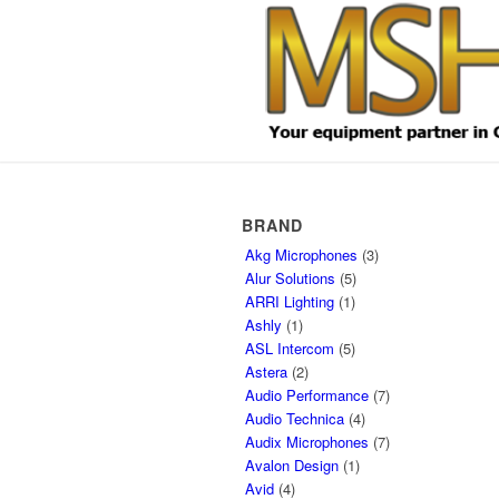
BRAND
Akg Microphones
(3)
Alur Solutions
(5)
ARRI Lighting
(1)
Ashly
(1)
ASL Intercom
(5)
Astera
(2)
Audio Performance
(7)
Audio Technica
(4)
Audix Microphones
(7)
Avalon Design
(1)
Avid
(4)