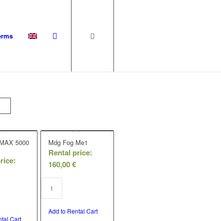
erms
 MAX 5000
Mdg Fog Me1
Rental price:
rice:
160,00
€
Add to Rental Cart
tal Cart