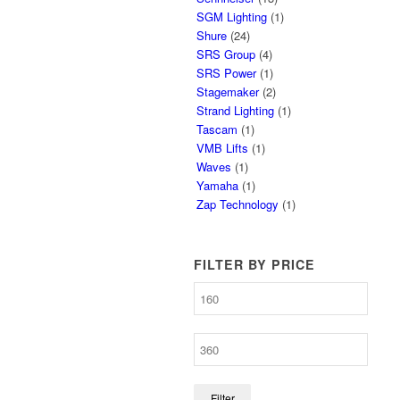
SGM Lighting
(1)
Shure
(24)
SRS Group
(4)
SRS Power
(1)
Stagemaker
(2)
Strand Lighting
(1)
Tascam
(1)
VMB Lifts
(1)
Waves
(1)
Yamaha
(1)
Zap Technology
(1)
FILTER BY PRICE
Filter