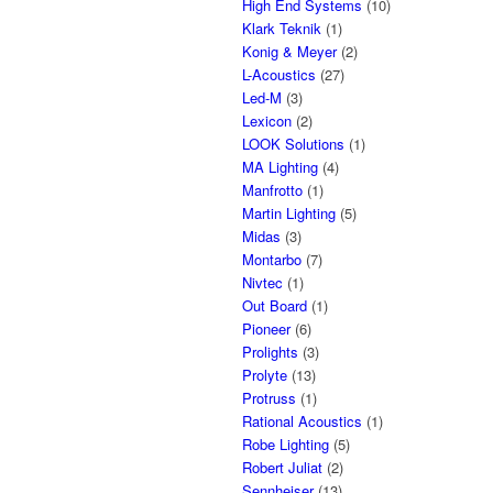
High End Systems
(10)
Klark Teknik
(1)
Konig & Meyer
(2)
L-Acoustics
(27)
Led-M
(3)
Lexicon
(2)
LOOK Solutions
(1)
MA Lighting
(4)
Manfrotto
(1)
Martin Lighting
(5)
Midas
(3)
Montarbo
(7)
Nivtec
(1)
Out Board
(1)
Pioneer
(6)
Prolights
(3)
Prolyte
(13)
Protruss
(1)
Rational Acoustics
(1)
Robe Lighting
(5)
Robert Juliat
(2)
Sennheiser
(13)