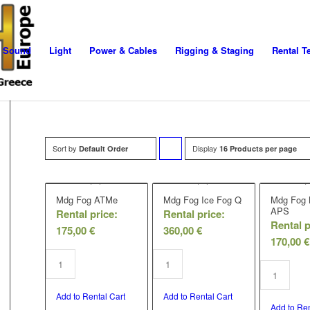
Sound
Light
Power & Cables
Rigging & Staging
Rental T
Sort by
Display
Click
Default Order
16 Products per page
to
order
Mdg Fog ATMe
Mdg Fog Ice Fog Q
Mdg Fog
APS
Rental price:
Rental price:
products
Rental p
175,00
€
360,00
€
ascending
170,00
€
Add to Rental Cart
Add to Rental Cart
Add to Ren