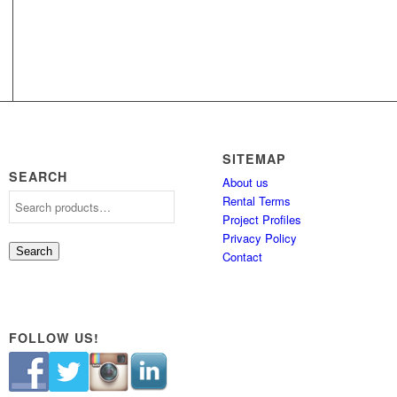
SITEMAP
SEARCH
About us
Rental Terms
Project Profiles
Privacy Policy
Search
Contact
FOLLOW US!