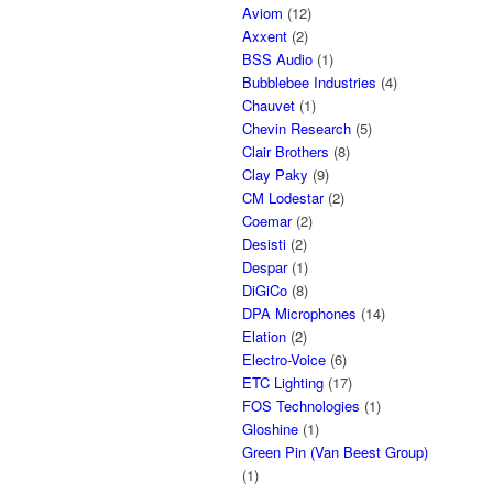
Aviom
(12)
Axxent
(2)
BSS Audio
(1)
Bubblebee Industries
(4)
Chauvet
(1)
Chevin Research
(5)
Clair Brothers
(8)
Clay Paky
(9)
CM Lodestar
(2)
Coemar
(2)
Desisti
(2)
Despar
(1)
DiGiCo
(8)
DPA Microphones
(14)
Elation
(2)
Electro-Voice
(6)
ETC Lighting
(17)
FOS Technologies
(1)
Gloshine
(1)
Green Pin (Van Beest Group)
(1)