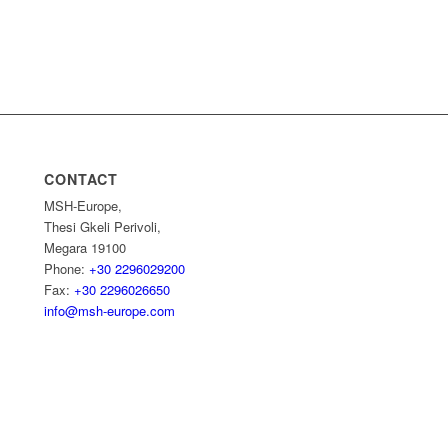
CONTACT
MSH-Europe,
Thesi Gkeli Perivoli,
Megara 19100
Phone:
+30 2296029200
Fax:
+30 2296026650
info@msh-europe.com